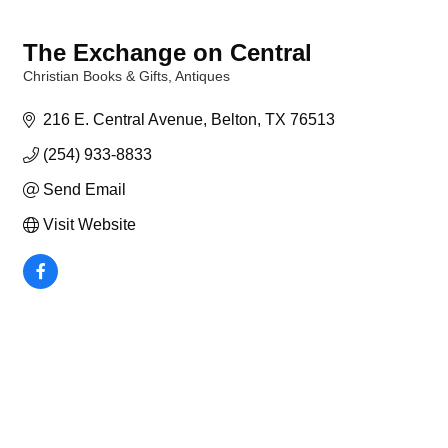
The Exchange on Central
Christian Books & Gifts
Antiques
Categories
216 E. Central Avenue
Belton
TX
76513
(254) 933-8833
Send Email
Visit Website