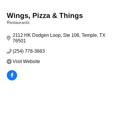
Wings, Pizza & Things
Restaurants
Categories
2112 HK Dodgen Loop, Ste 106
Temple
TX
76501
(254) 778-3663
Visit Website