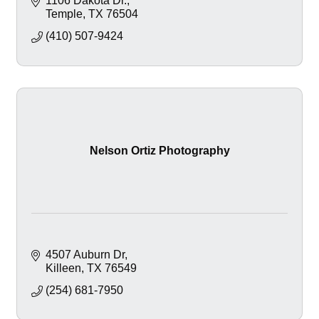
1106 Dakota Dr.
Temple
TX
76504
(410) 507-9424
Nelson Ortiz Photography
4507 Auburn Dr
Killeen
TX
76549
(254) 681-7950