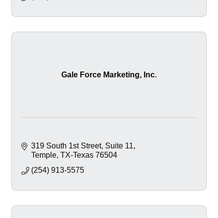
Gale Force Marketing, Inc.
319 South 1st Street
Suite 11
Temple
TX-Texas
76504
(254) 913-5575