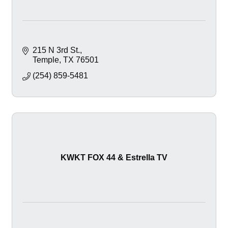
215 N 3rd St.
Temple
TX
76501
(254) 859-5481
KWKT FOX 44 & Estrella TV