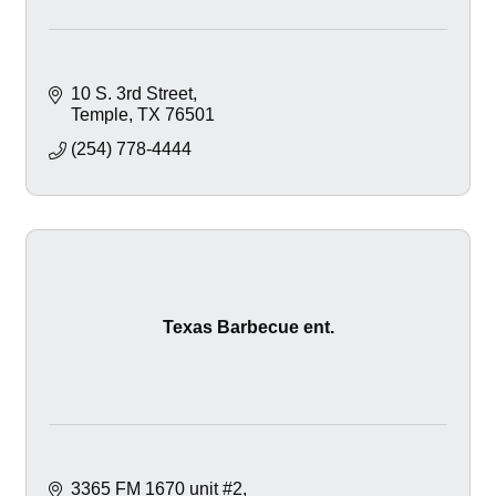
10 S. 3rd Street
Temple
TX
76501
(254) 778-4444
Texas Barbecue ent.
3365 FM 1670 unit #2