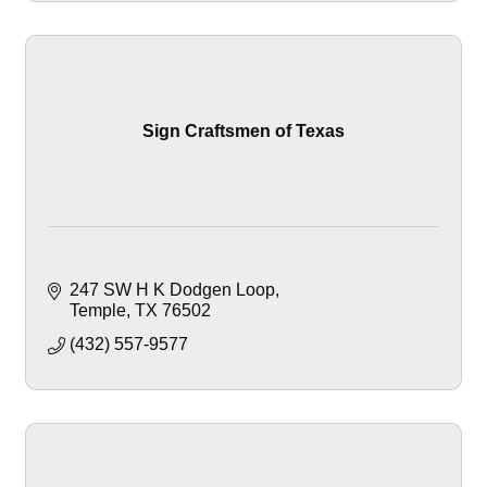
Sign Craftsmen of Texas
247 SW H K Dodgen Loop
Temple
TX
76502
(432) 557-9577