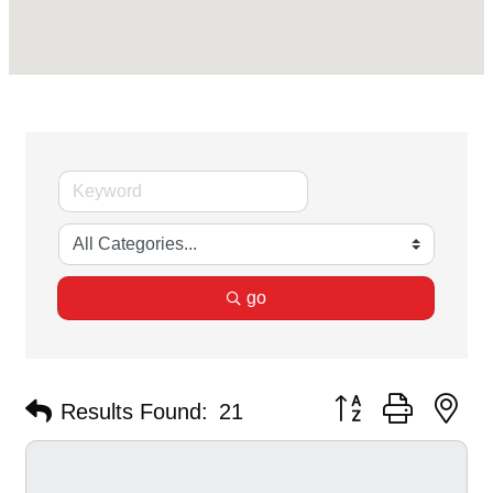
go
Button group with ne
Results Found:
21