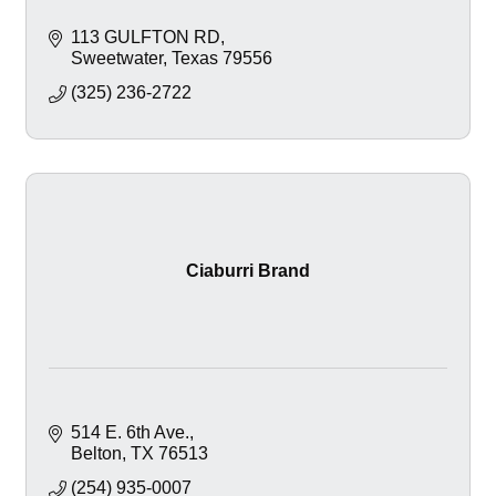
113 GULFTON RD
Sweetwater
Texas
79556
(325) 236-2722
Ciaburri Brand
514 E. 6th Ave.
Belton
TX
76513
(254) 935-0007