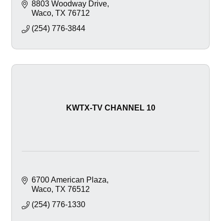
8803 Woodway Drive
Waco
TX
76712
(254) 776-3844
KWTX-TV CHANNEL 10
6700 American Plaza
Waco
TX
76512
(254) 776-1330