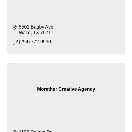
5501 Bagby Ave.
Waco
TX
76711
(254) 772-0930
Morether Creative Agency