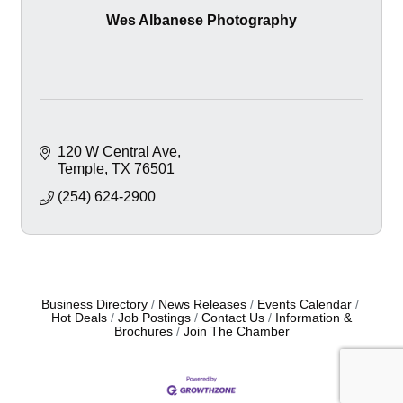
Wes Albanese Photography
120 W Central Ave
Temple
TX
76501
(254) 624-2900
Business Directory
News Releases
Events Calendar
Hot Deals
Job Postings
Contact Us
Information &
Brochures
Join The Chamber