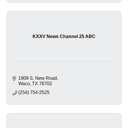
KXXV News Channel 25 ABC
1909 S. New Road
Waco
TX
76702
(254) 754-2525