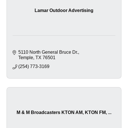
Lamar Outdoor Advertising
5110 North General Bruce Dr.
Temple
TX
76501
(254) 773-3169
M & M Broadcasters KTON AM, KTON FM, ...