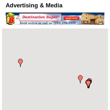
Advertising & Media