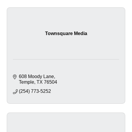
Townsquare Media
608 Moody Lane
Temple
TX
76504
(254) 773-5252