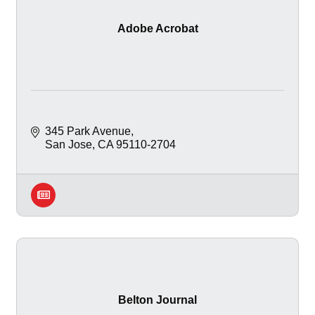
Adobe Acrobat
345 Park Avenue
San Jose
CA
95110-2704
Belton Journal