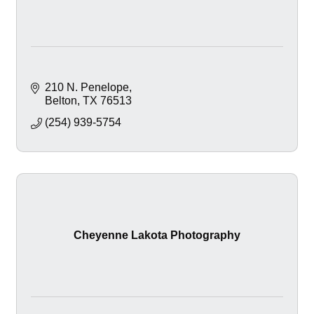
210 N. Penelope
Belton
TX
76513
(254) 939-5754
Cheyenne Lakota Photography