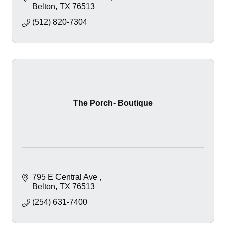
Belton
TX
76513
(512) 820-7304
The Porch- Boutique
795 E Central Ave 
Belton
TX
76513
(254) 631-7400