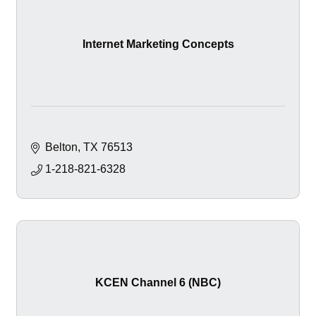
Internet Marketing Concepts
Belton
TX
76513
1-218-821-6328
KCEN Channel 6 (NBC)