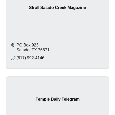
Stroll Salado Creek Magazine
PO Box 923
Salado
TX
76571
(817) 992-4146
Temple Daily Telegram