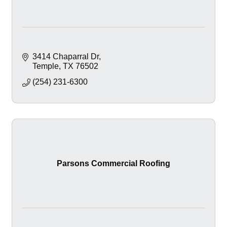
3414 Chaparral Dr
Temple
TX
76502
(254) 231-6300
Parsons Commercial Roofing