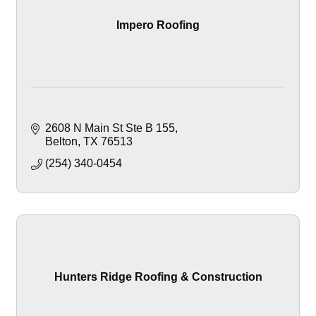
Impero Roofing
2608 N Main St Ste B 155
Belton
TX
76513
(254) 340-0454
Hunters Ridge Roofing & Construction