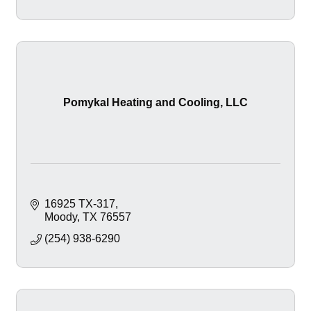
Pomykal Heating and Cooling, LLC
16925 TX-317
Moody
TX
76557
(254) 938-6290