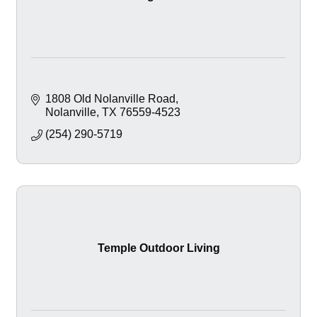
1808 Old Nolanville Road
Nolanville
TX
76559-4523
(254) 290-5719
Temple Outdoor Living