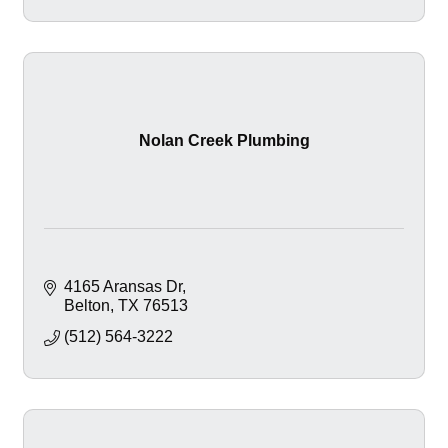
Nolan Creek Plumbing
4165 Aransas Dr
Belton
TX
76513
(512) 564-3222