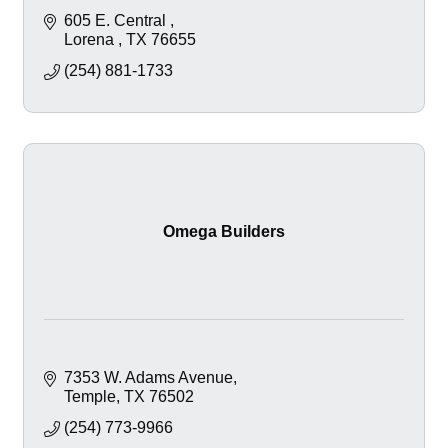
605 E. Central 
Lorena 
TX
76655
(254) 881-1733
Omega Builders
7353 W. Adams Avenue
Temple
TX
76502
(254) 773-9966