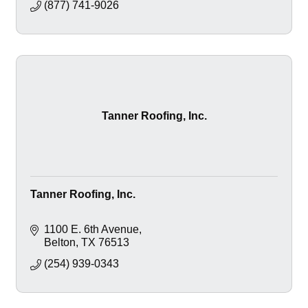
(877) 741-9026
Tanner Roofing, Inc.
Tanner Roofing, Inc.
1100 E. 6th Avenue
Belton
TX
76513
(254) 939-0343