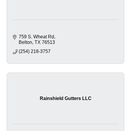
759 S. Wheat Rd
Belton
TX
76513
(254) 218-3757
Rainshield Gutters LLC