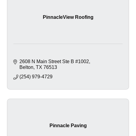
PinnacleView Roofing
2608 N Main Street Ste B #1002
Belton
TX
76513
(254) 979-4729
Pinnacle Paving