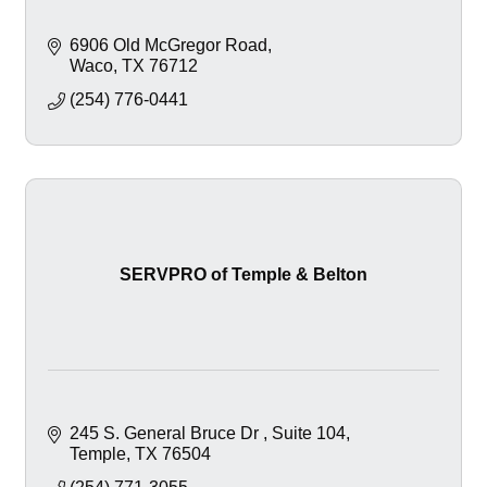
6906 Old McGregor Road
Waco
TX
76712
(254) 776-0441
SERVPRO of Temple & Belton
245 S. General Bruce Dr 
Suite 104
Temple
TX
76504