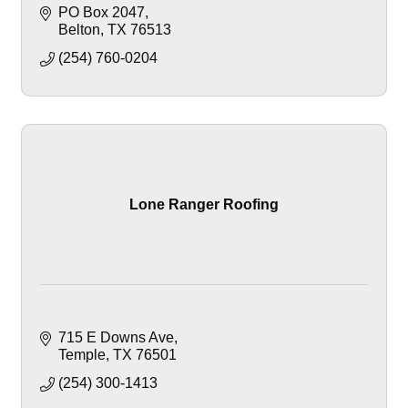
PO Box 2047
Belton
TX
76513
(254) 760-0204
Lone Ranger Roofing
715 E Downs Ave
Temple
TX
76501
(254) 300-1413