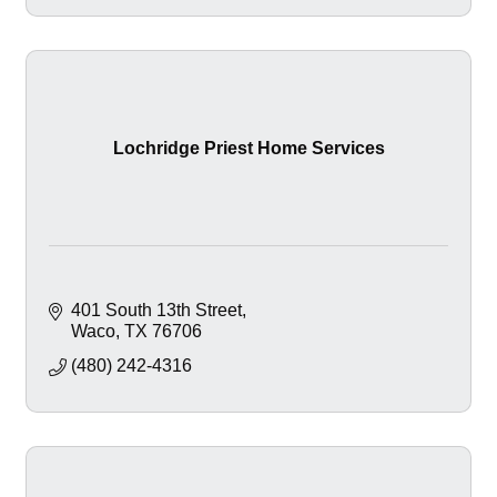
Lochridge Priest Home Services
401 South 13th Street
Waco
TX
76706
(480) 242-4316