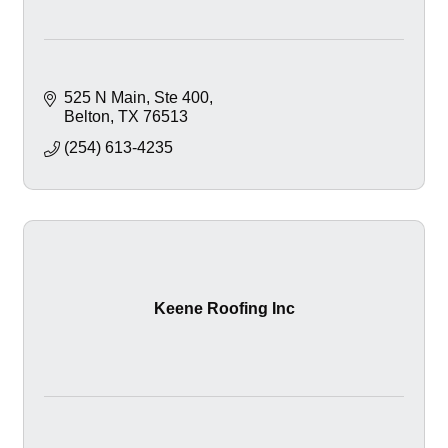
525 N Main
Ste 400
Belton
TX
76513
(254) 613-4235
Keene Roofing Inc