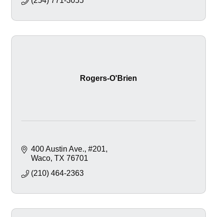
(254) 771-3055
Rogers-O'Brien
400 Austin Ave.
#201
Waco
TX
76701
(210) 464-2363