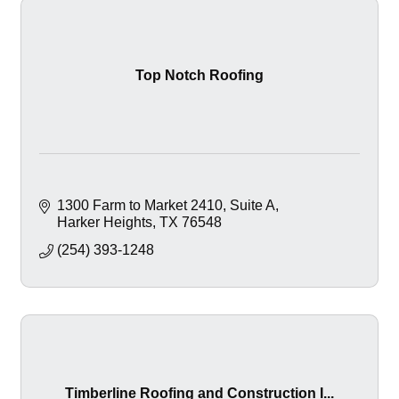
Top Notch Roofing
1300 Farm to Market 2410
Suite A
Harker Heights
TX
76548
(254) 393-1248
Timberline Roofing and Construction I...