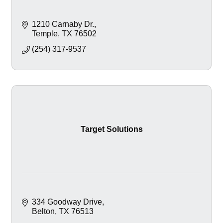
1210 Carnaby Dr.
Temple
TX
76502
(254) 317-9537
Target Solutions
334 Goodway Drive
Belton
TX
76513