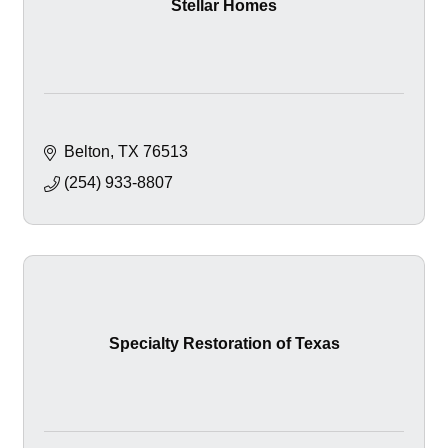
Stellar Homes
Belton
TX
76513
(254) 933-8807
Specialty Restoration of Texas