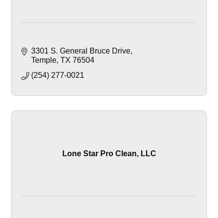
3301 S. General Bruce Drive
Temple
TX
76504
(254) 277-0021
Lone Star Pro Clean, LLC