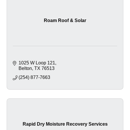
Roam Roof & Solar
1025 W Loop 121
Belton
TX
76513
(254) 877-7663
Rapid Dry Moisture Recovery Services