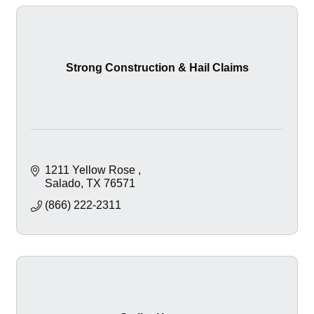
Strong Construction & Hail Claims
1211 Yellow Rose 
Salado
TX
76571
(866) 222-2311