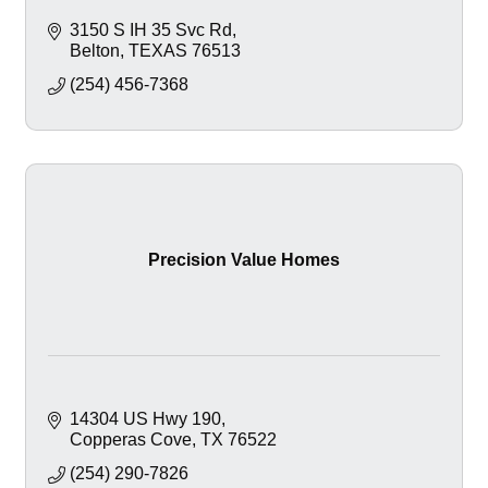
3150 S IH 35 Svc Rd
Belton
TEXAS
76513
(254) 456-7368
Precision Value Homes
14304 US Hwy 190
Copperas Cove
TX
76522
(254) 290-7826