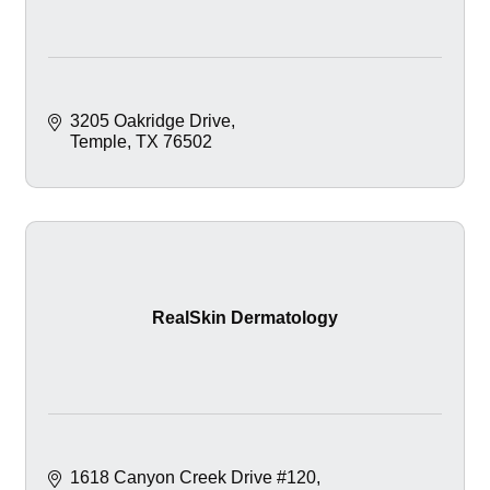
3205 Oakridge Drive
Temple
TX
76502
RealSkin Dermatology
1618 Canyon Creek Drive #120