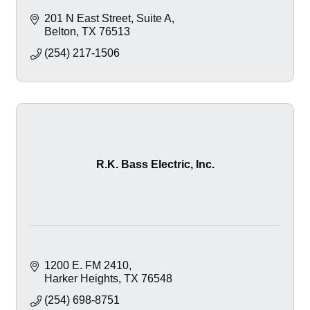
201 N East Street
Suite A
Belton
TX
76513
(254) 217-1506
R.K. Bass Electric, Inc.
1200 E. FM 2410
Harker Heights
TX
76548
(254) 698-8751