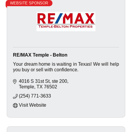
WEBSITE SPONSOR
RE/MAX Temple - Belton
Your dream home is waiting in Texas! We will help
you buy or sell with confidence.
4016 S 31st St
ste 200
Temple
TX
76502
(254) 771-3633
Visit Website