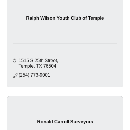
Ralph Wilson Youth Club of Temple
1515 S 25th Street
Temple
TX
76504
(254) 773-9001
Ronald Carroll Surveyors