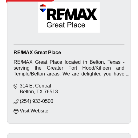
RE/MAX Great Place
RE/MAX Great Place located in Belton, Texas -
serving the Greater Fort Hood/Killeen and
Temple/Belton areas. We are delighted you have
visited our website.
314 E. Central 
Belton
TX
76513
(254) 933-0500
Visit Website