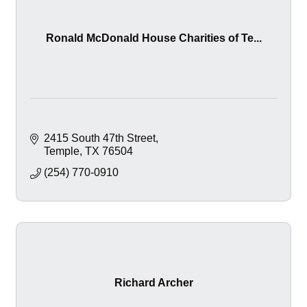
Ronald McDonald House Charities of Te...
2415 South 47th Street
Temple
TX
76504
(254) 770-0910
Richard Archer