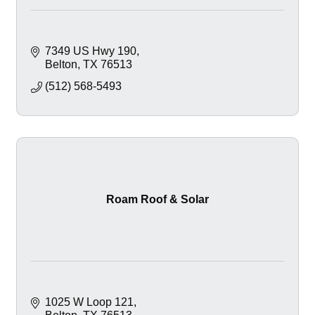
7349 US Hwy 190
Belton
TX
76513
(512) 568-5493
Roam Roof & Solar
1025 W Loop 121