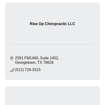
Rise Up Chiropractic LLC
2591 FM1460
Suite 1402
Georgetown
TX
78626
(512) 729-3315