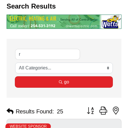
Search Results
go
Button group with ne
Results Found:
25
WEBSITE SPONSOR