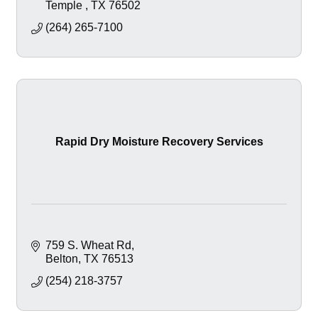
Temple 
TX
76502
(264) 265-7100
Rapid Dry Moisture Recovery Services
759 S. Wheat Rd
Belton
TX
76513
(254) 218-3757