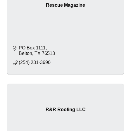
Rescue Magazine
PO Box 1111
Belton
TX
76513
(254) 231-3690
R&R Roofing LLC