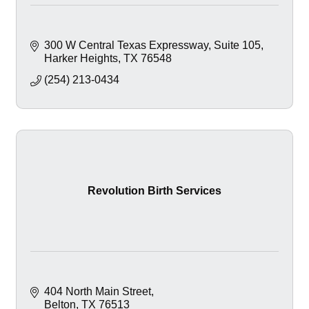
300 W Central Texas Expressway
Suite 105
Harker Heights
TX
76548
(254) 213-0434
Revolution Birth Services
404 North Main Street
Belton
TX
76513