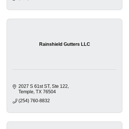
Rainshield Gutters LLC
2027 S 61st ST
Ste 122
Temple
TX
76504
(254) 760-8832