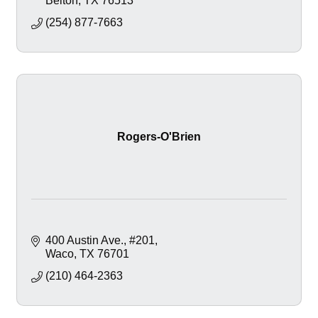
Belton
TX
76513
(254) 877-7663
Rogers-O'Brien
400 Austin Ave.
#201
Waco
TX
76701
(210) 464-2363