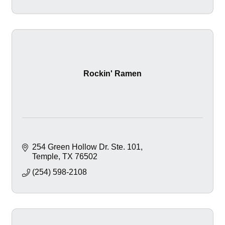
Rockin' Ramen
254 Green Hollow Dr. Ste. 101
Temple
TX
76502
(254) 598-2108