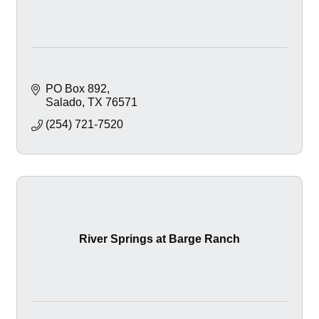
PO Box 892
Salado
TX
76571
(254) 721-7520
River Springs at Barge Ranch