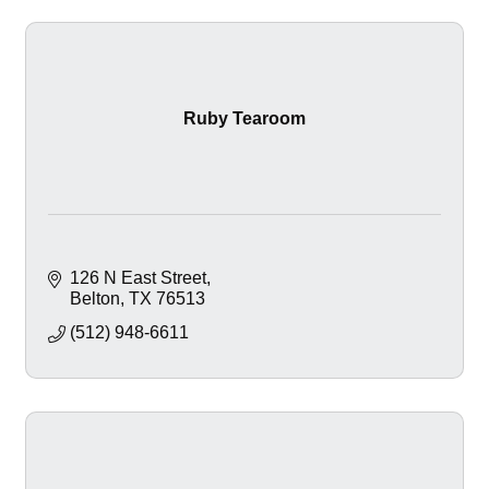
Ruby Tearoom
126 N East Street
Belton
TX
76513
(512) 948-6611