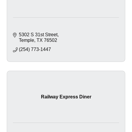
5302 S 31st Street
Temple
TX
76502
(254) 773-1447
Railway Express Diner