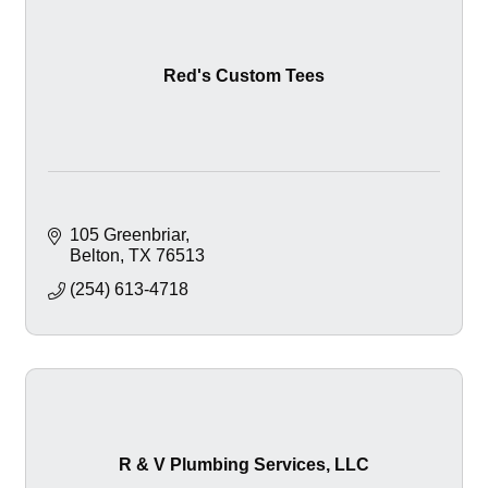
Red's Custom Tees
105 Greenbriar
Belton
TX
76513
(254) 613-4718
R & V Plumbing Services, LLC