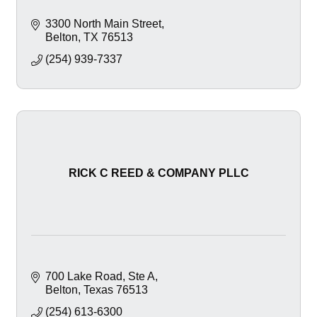
3300 North Main Street
Belton
TX
76513
(254) 939-7337
RICK C REED & COMPANY PLLC
700 Lake Road
Ste A
Belton
Texas
76513
(254) 613-6300