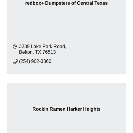
redbox+ Dumpsters of Central Texas
3239 Lake Park Road
Belton
TX
76513
(254) 902-3360
Rockin Ramen Harker Heights