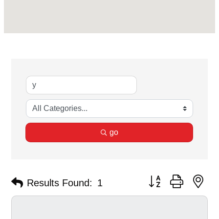
go
Button group with ne
Results Found:
1