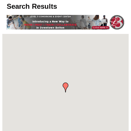
Search Results