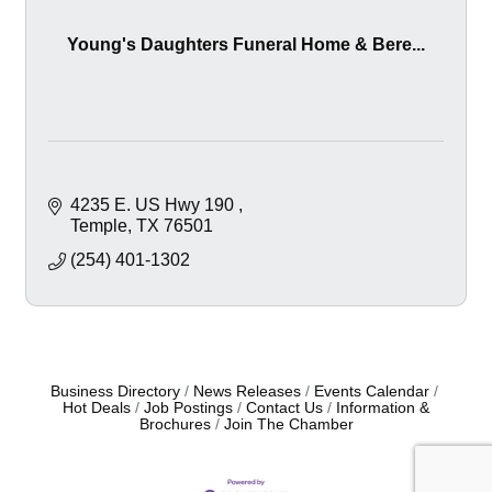
Young's Daughters Funeral Home & Bere...
4235 E. US Hwy 190 
Temple
TX
76501
(254) 401-1302
Business Directory
News Releases
Events Calendar
Hot Deals
Job Postings
Contact Us
Information &
Brochures
Join The Chamber