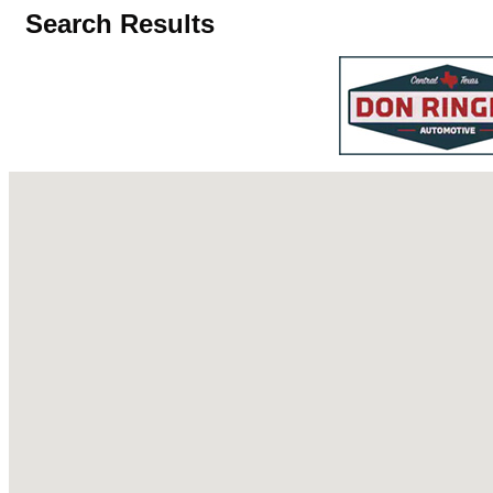
Search Results