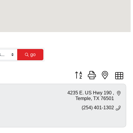
go
Button group with nested dr
4235 E. US Hwy 190 
Temple
TX
76501
(254) 401-1302