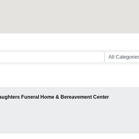
aughters Funeral Home & Bereavement Center