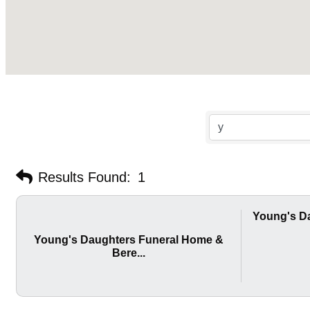
Results Found:
1
Young's D
Young's Daughters Funeral Home &
Bere...