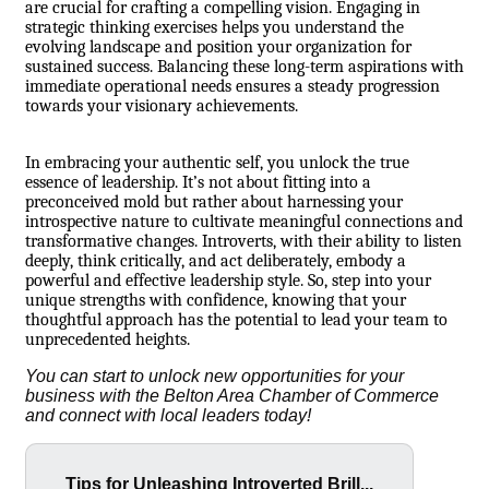
are crucial for crafting a compelling vision. Engaging in
strategic thinking exercises helps you understand the
evolving landscape and position your organization for
sustained success. Balancing these long-term aspirations with
immediate operational needs ensures a steady progression
towards your visionary achievements.
In embracing your authentic self, you unlock the true
essence of leadership. It’s not about fitting into a
preconceived mold but rather about harnessing your
introspective nature to cultivate meaningful connections and
transformative changes. Introverts, with their ability to listen
deeply, think critically, and act deliberately, embody a
powerful and effective leadership style. So, step into your
unique strengths with confidence, knowing that your
thoughtful approach has the potential to lead your team to
unprecedented heights.
You can start to unlock new opportunities for your
business with the
Belton Area Chamber of Commerce
and connect with local leaders today!
Tips for Unleashing Introverted Brill...