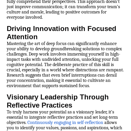
fully comprehend their perspectives. This approach doesn’t
just improve communication; it can transform your team’s
culture and morale, leading to positive outcomes for
everyone involved.
Driving Innovation with Focused
Attention
Mastering the art of deep focus can significantly enhance
your ability to develop groundbreaking solutions to complex
challenges. Deep work involves immersing yourself in high-
impact tasks with undivided attention, unlocking your full
cognitive potential. The deliberate practice of this skill is
crucial, especially in a world where distractions are rampant.
Research suggests that even brief interruptions can derail
your concentration, making it essential to cultivate an
environment that supports sustained focus.
Visionary Leadership Through
Reflective Practices
To truly harness your potential as a visionary leader, it’s
essential to integrate reflective practices and set long-term
objectives.
Continuously engaging in self-reflection
allows
you to identify your values, passions, and aspirations, which