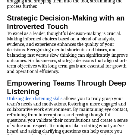
dragging and dropping them into the tool, streamlining the
process further.
Strategic Decision-Making with an
Introverted Touch
To excel as a leader, thoughtful decision-making is crucial.
Making informed choices based on a blend of analysis,
evidence, and experience enhances the quality of your
decisions. Recognizing mental shortcuts and biases, and
balancing fast versus slow thinking can significantly improve
outcomes. For businesses, strategic decisions that align short-
term objectives with long-term goals are essential for growth
and operational efficiency.
Empowering Teams Through Deep
Listening
Utilizing deep listening skills
allows you to truly grasp your
team’s needs and motivations, fostering a more engaged and
collaborative work environment. By maintaining eye contact,
refraining from interruptions, and posing thoughtful
questions, you validate their contributions and create a sense
of value and respect. Techniques like restating what you’ve
heard and asking clarifying questions can help ensure you