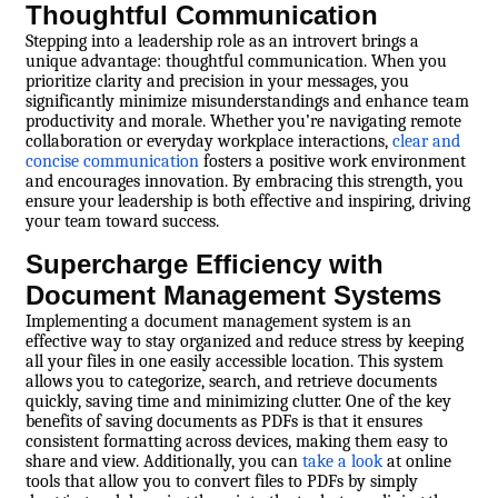
Thoughtful Communication
Stepping into a leadership role as an introvert brings a
unique advantage: thoughtful communication. When you
prioritize clarity and precision in your messages, you
significantly minimize misunderstandings and enhance team
productivity and morale. Whether you’re navigating remote
collaboration or everyday workplace interactions,
clear and
concise communication
fosters a positive work environment
and encourages innovation. By embracing this strength, you
ensure your leadership is both effective and inspiring, driving
your team toward success.
Supercharge Efficiency with
Document Management Systems
Implementing a document management system is an
effective way to stay organized and reduce stress by keeping
all your files in one easily accessible location. This system
allows you to categorize, search, and retrieve documents
quickly, saving time and minimizing clutter. One of the key
benefits of saving documents as PDFs is that it ensures
consistent formatting across devices, making them easy to
share and view. Additionally, you can
take a look
at online
tools that allow you to convert files to PDFs by simply