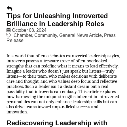
Tips for Unleashing Introverted
Brilliance in Leadership Roles
October 03, 2024
Chamber
Community
General News Article
Press
Release
In a world that often celebrates extroverted leadership styles,
introverts possess a treasure trove of often-overlooked
strengths that can redefine what it means to lead effectively.
Imagine a leader who doesn’t just speak but listens—truly
listens—to their team, who makes decisions with deliberate
care and thought, and who values deep focus and reflective
practices. Such a leader isn’t a distant dream but a real
possibility that introverts can embody. This article explores
how harnessing the unique strengths inherent in introverted
personalities can not only enhance leadership skills but can
also drive teams toward unparalleled success and
innovation.
Rediscovering Leadership with