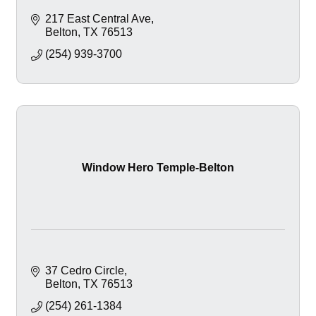
217 East Central Ave
Belton
TX
76513
(254) 939-3700
Window Hero Temple-Belton
37 Cedro Circle
Belton
TX
76513
(254) 261-1384