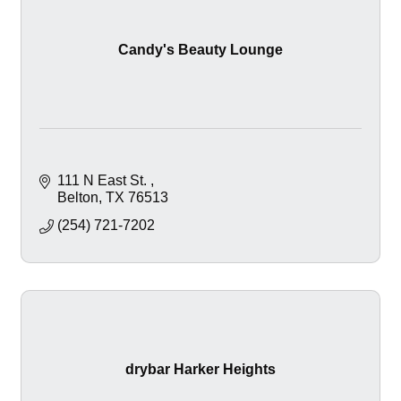
Candy's Beauty Lounge
111 N East St. 
Belton
TX
76513
(254) 721-7202
drybar Harker Heights