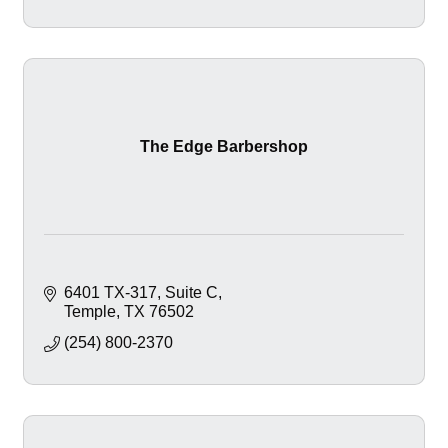
The Edge Barbershop
6401 TX-317
Suite C
Temple
TX
76502
(254) 800-2370