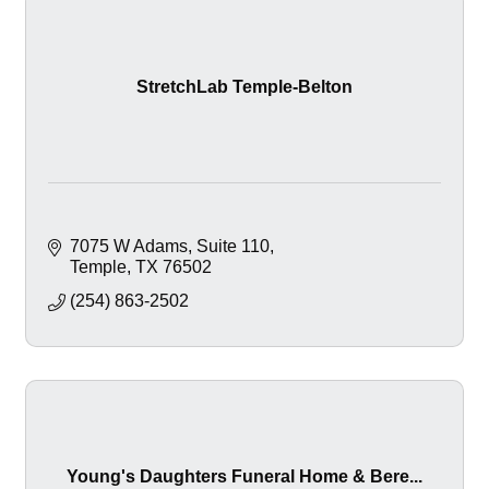
StretchLab Temple-Belton
7075 W Adams, Suite 110
Temple
TX
76502
(254) 863-2502
Young's Daughters Funeral Home & Bere...