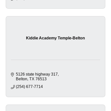
Kiddie Academy Temple-Belton
5126 state highway 317
Belton
TX
76513
(254) 677-7714