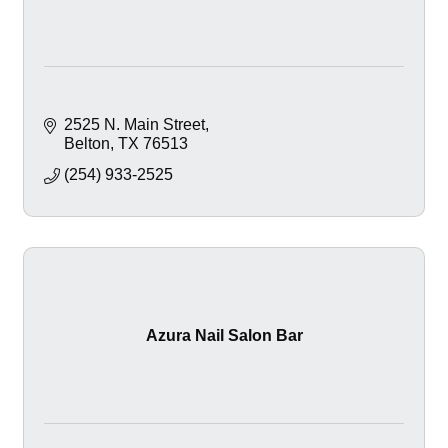
2525 N. Main Street
Belton
TX
76513
(254) 933-2525
Azura Nail Salon Bar