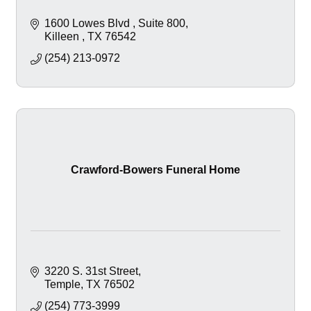
1600 Lowes Blvd 
Suite 800
Killeen 
TX
76542
(254) 213-0972
Crawford-Bowers Funeral Home
3220 S. 31st Street
Temple
TX
76502
(254) 773-3999