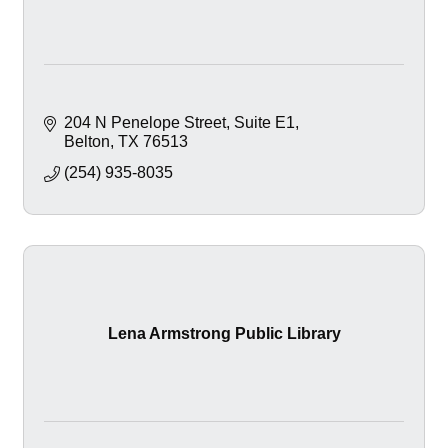
204 N Penelope Street
Suite E1
Belton
TX
76513
(254) 935-8035
Lena Armstrong Public Library