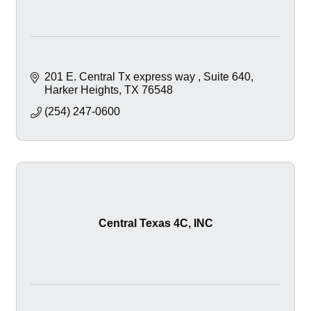
201 E. Central Tx express way 
Suite 640
Harker Heights
TX
76548
(254) 247-0600
Central Texas 4C, INC