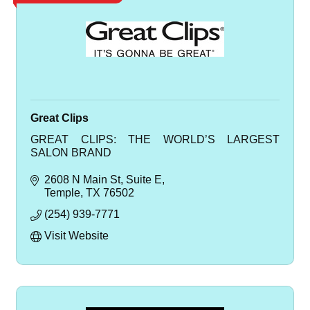
Great Clips
GREAT CLIPS: THE WORLD’S LARGEST
SALON BRAND
2608 N Main St
Suite E
Temple
TX
76502
(254) 939-7771
Visit Website