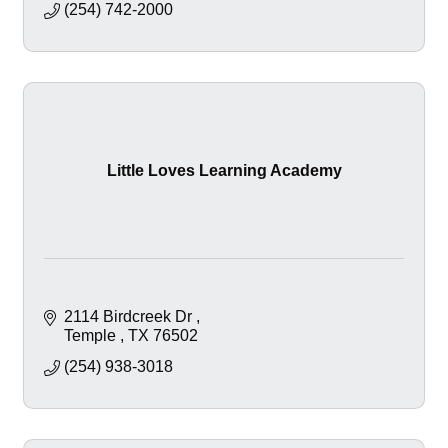
(254) 742-2000
Little Loves Learning Academy
2114 Birdcreek Dr 
Temple 
TX
76502
(254) 938-3018