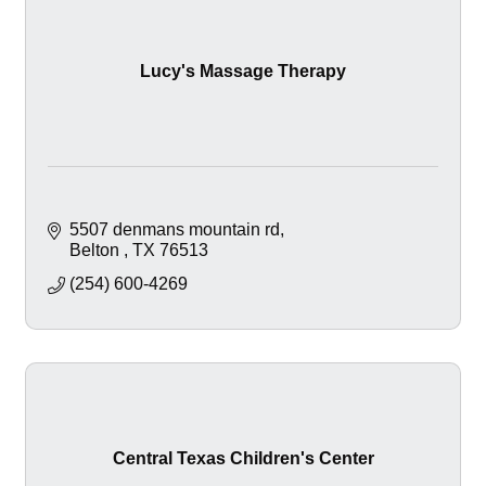
Lucy's Massage Therapy
5507 denmans mountain rd
Belton 
TX
76513
(254) 600-4269
Central Texas Children's Center