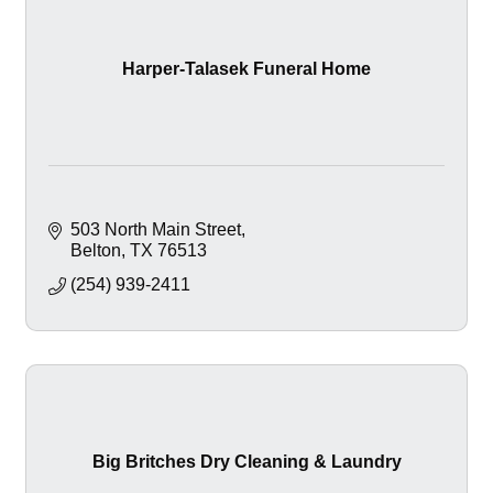
Harper-Talasek Funeral Home
503 North Main Street
Belton
TX
76513
(254) 939-2411
Big Britches Dry Cleaning & Laundry