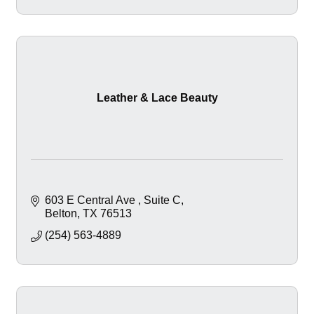
Leather & Lace Beauty
603 E Central Ave 
Suite C
Belton
TX
76513
(254) 563-4889