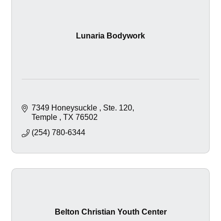
Lunaria Bodywork
7349 Honeysuckle 
Ste. 120
Temple 
TX
76502
(254) 780-6344
Belton Christian Youth Center