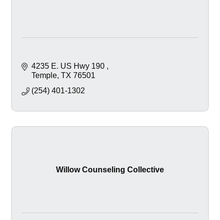
4235 E. US Hwy 190 
Temple
TX
76501
(254) 401-1302
Willow Counseling Collective