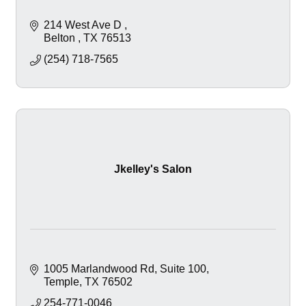
214 West Ave D 
Belton 
TX
76513
(254) 718-7565
Jkelley's Salon
1005 Marlandwood Rd
Suite 100
Temple
TX
76502
254-771-0046