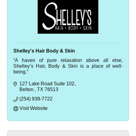
Shelley's Hair Body & Skin
“A haven of pure relaxation above all else,
Shelley’s Hair, Body & Skin is a place of well-
being.”
127 Lake Road Suite 102
Belton 
TX
76513
(254) 939-7722
Visit Website