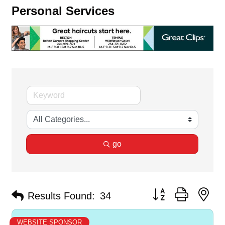
Personal Services
go
Button group with ne
Results Found:
34
WEBSITE SPONSOR