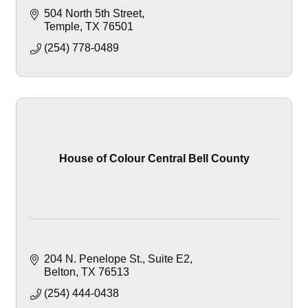
504 North 5th Street
Temple
TX
76501
(254) 778-0489
House of Colour Central Bell County
204 N. Penelope St.
Suite E2
Belton
TX
76513
(254) 444-0438