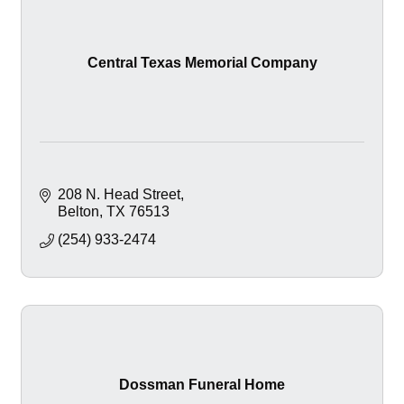
Central Texas Memorial Company
208 N. Head Street
Belton
TX
76513
(254) 933-2474
Dossman Funeral Home