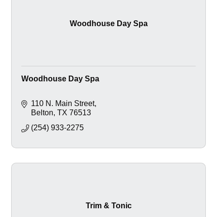
Woodhouse Day Spa
Woodhouse Day Spa
110 N. Main Street
Belton
TX
76513
(254) 933-2275
Trim & Tonic