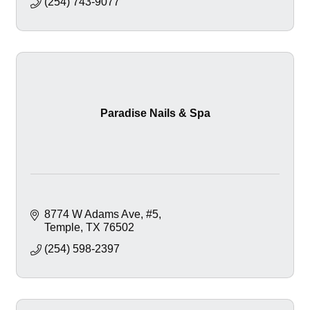
(254) 743-9077
Paradise Nails & Spa
8774 W Adams Ave
#5
Temple
TX
76502
(254) 598-2397