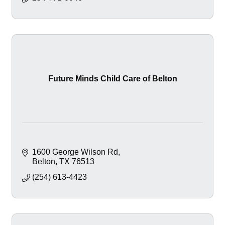
Future Minds Child Care of Belton
1600 George Wilson Rd
Belton
TX
76513
(254) 613-4423