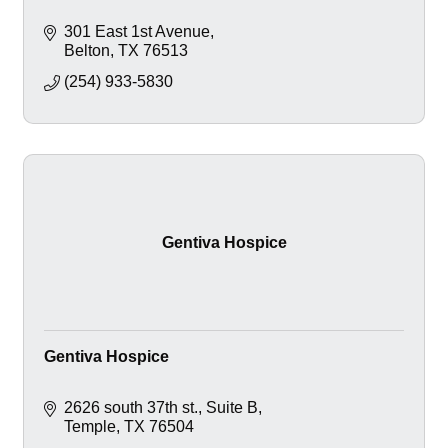
301 East 1st Avenue
Belton
TX
76513
(254) 933-5830
Gentiva Hospice
Gentiva Hospice
2626 south 37th st.
Suite B
Temple
TX
76504