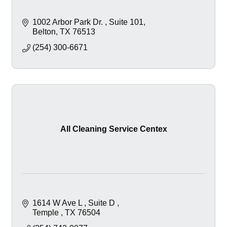
1002 Arbor Park Dr. 
Suite 101
Belton
TX
76513
(254) 300-6671
All Cleaning Service Centex
1614 W Ave L 
Suite D 
Temple 
TX
76504