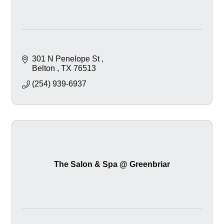
301 N Penelope St 
Belton 
TX
76513
(254) 939-6937
The Salon & Spa @ Greenbriar