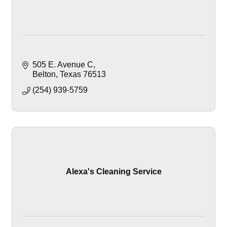
505 E. Avenue C
Belton
Texas
76513
(254) 939-5759
Alexa's Cleaning Service