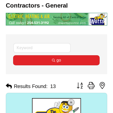
Contractors - General
go
Button group with ne
Results Found:
13