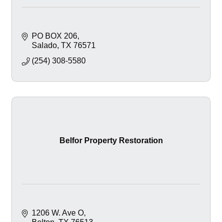
PO BOX 206
Salado
TX
76571
(254) 308-5580
Belfor Property Restoration
1206 W. Ave O