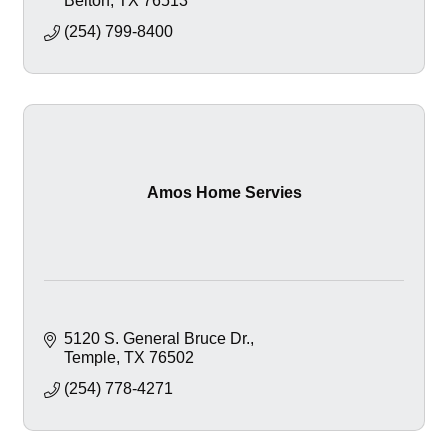
Belton
TX
76513
(254) 799-8400
Amos Home Servies
5120 S. General Bruce Dr.
Temple
TX
76502
(254) 778-4271