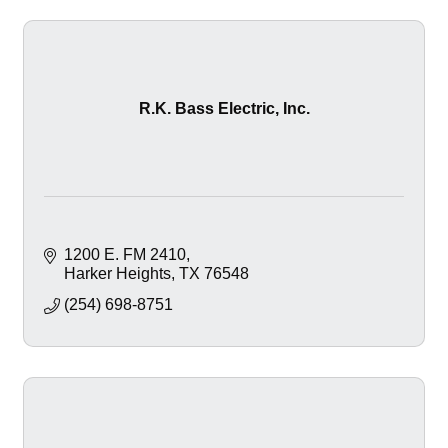
R.K. Bass Electric, Inc.
1200 E. FM 2410
Harker Heights
TX
76548
(254) 698-8751