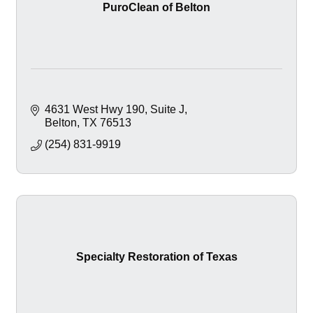
PuroClean of Belton
4631 West Hwy 190
Suite J
Belton
TX
76513
(254) 831-9919
Specialty Restoration of Texas