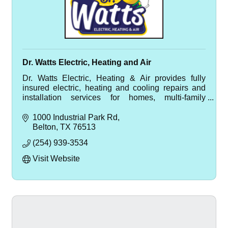
Dr. Watts Electric, Heating and Air
Dr. Watts Electric, Heating & Air provides fully
insured electric, heating and cooling repairs and
installation services for homes, multi-family
housing, and HOA communities.
1000 Industrial Park Rd
Belton
TX
76513
(254) 939-3534
Visit Website