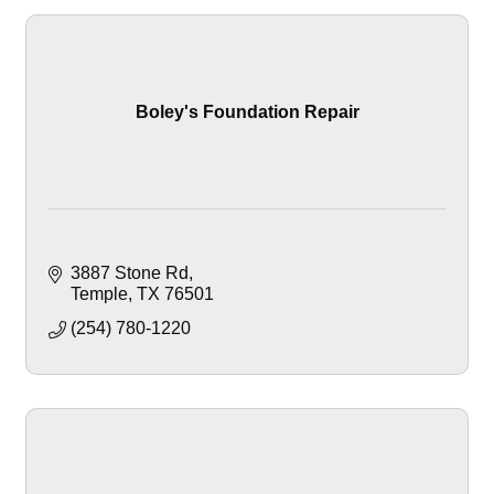
Boley's Foundation Repair
3887 Stone Rd
Temple
TX
76501
(254) 780-1220