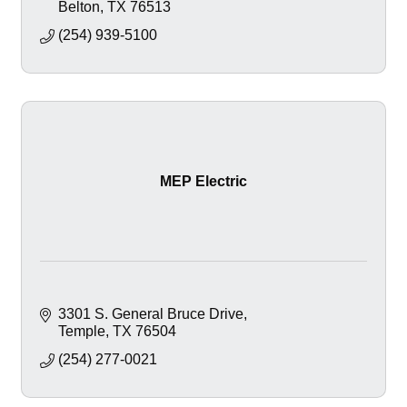
Belton
TX
76513
(254) 939-5100
MEP Electric
3301 S. General Bruce Drive
Temple
TX
76504
(254) 277-0021