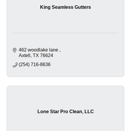
King Seamless Gutters
462 woodlake lane 
Axtell
TX
76624
(254) 716-8636
Lone Star Pro Clean, LLC