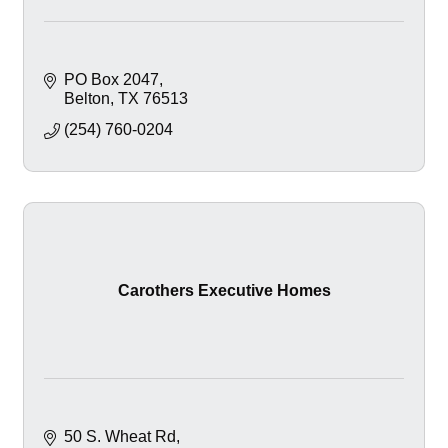
PO Box 2047
Belton
TX
76513
(254) 760-0204
Carothers Executive Homes
50 S. Wheat Rd