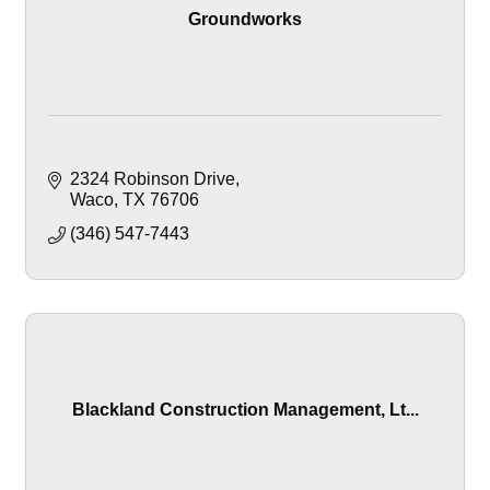
Groundworks
2324 Robinson Drive
Waco
TX
76706
(346) 547-7443
Blackland Construction Management, Lt...