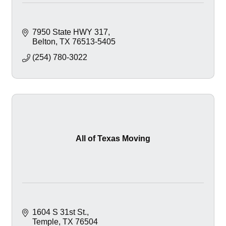
7950 State HWY 317
Belton
TX
76513-5405
(254) 780-3022
All of Texas Moving
1604 S 31st St.
Temple
TX
76504