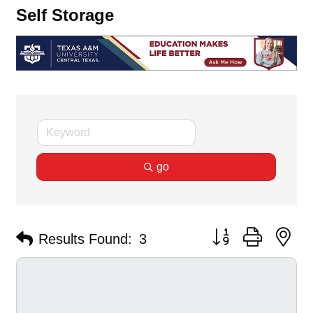
Self Storage
go
Button group with ne
Results Found:
3