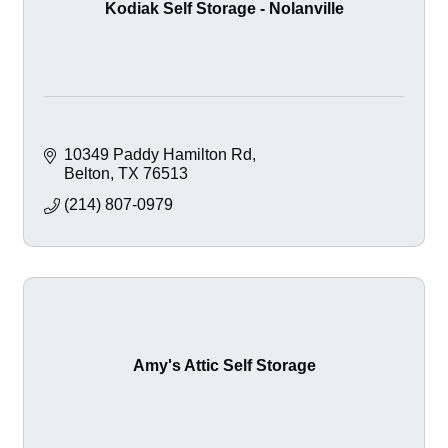
Kodiak Self Storage - Nolanville
10349 Paddy Hamilton Rd
Belton
TX
76513
(214) 807-0979
Amy's Attic Self Storage