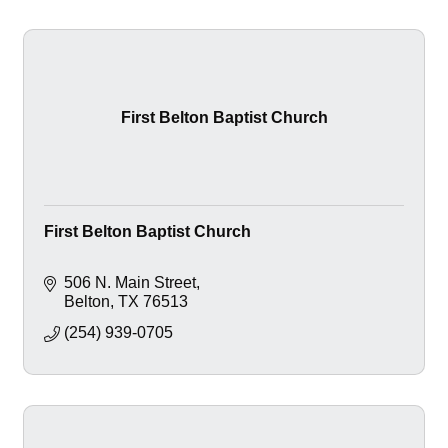
First Belton Baptist Church
First Belton Baptist Church
506 N. Main Street
Belton
TX
76513
(254) 939-0705