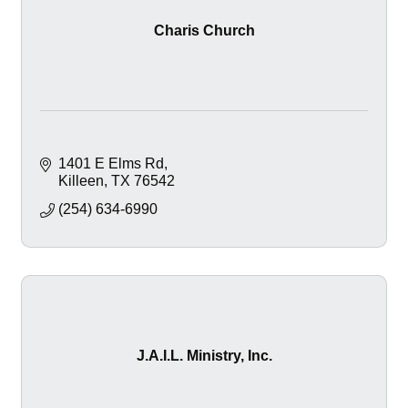
Charis Church
1401 E Elms Rd
Killeen
TX
76542
(254) 634-6990
J.A.I.L. Ministry, Inc.