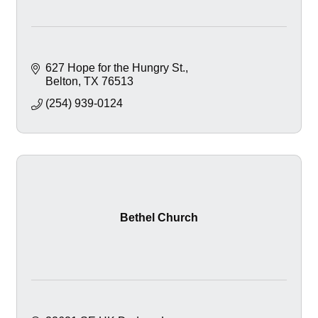
627 Hope for the Hungry St.
Belton
TX
76513
(254) 939-0124
Bethel Church