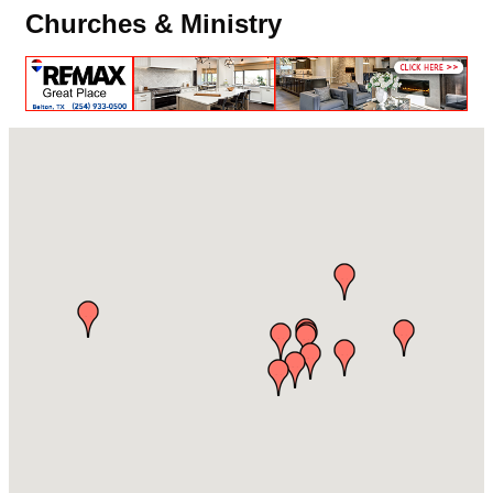
Churches & Ministry