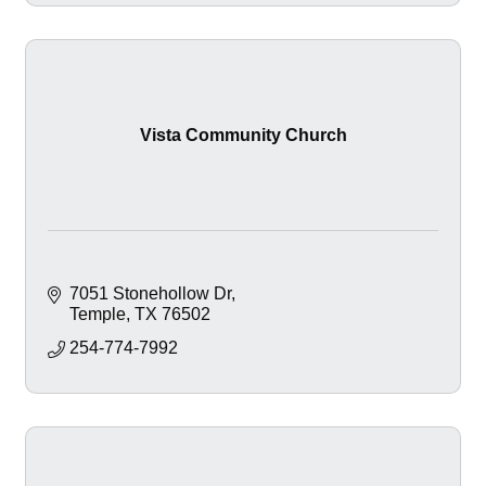
Vista Community Church
7051 Stonehollow Dr
Temple
TX
76502
254-774-7992