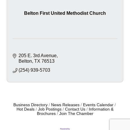
Belton First United Methodist Church
205 E. 3rd Avenue
Belton
TX
76513
(254) 939-5703
Business Directory
News Releases
Events Calendar
Hot Deals
Job Postings
Contact Us
Information &
Brochures
Join The Chamber