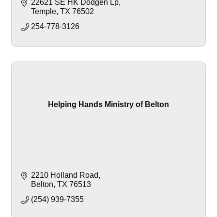
22621 SE HK Dodgen Lp
Temple
TX
76502
254-778-3126
Helping Hands Ministry of Belton
2210 Holland Road
Belton
TX
76513
(254) 939-7355