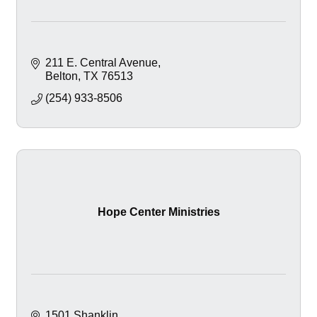
211 E. Central Avenue
Belton
TX
76513
(254) 933-8506
Hope Center Ministries
1501 Shanklin