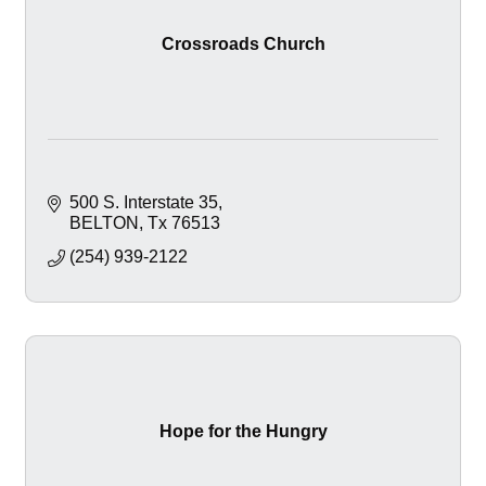
Crossroads Church
500 S. Interstate 35
BELTON
Tx
76513
(254) 939-2122
Hope for the Hungry