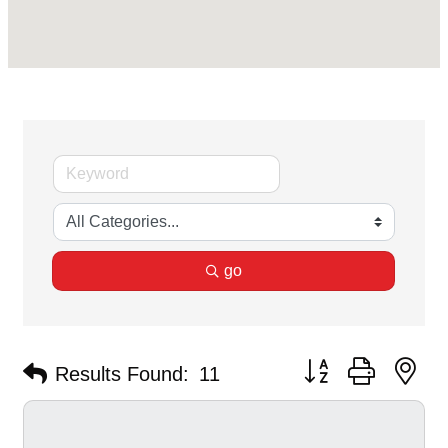
go
Button group with ne
Results Found:
11