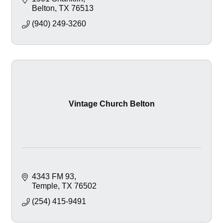
Belton
TX
76513
(940) 249-3260
Vintage Church Belton
4343 FM 93
Temple
TX
76502
(254) 415-9491