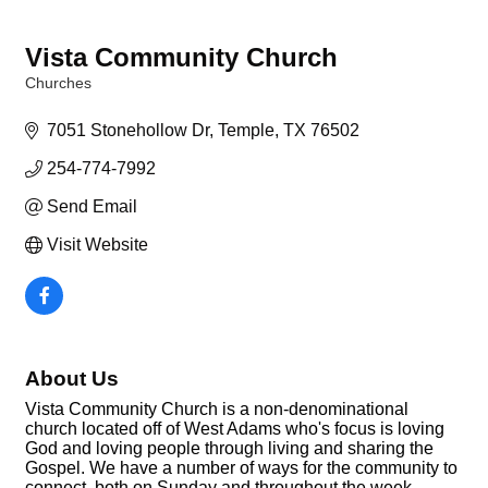
Vista Community Church
Churches
Categories
7051 Stonehollow Dr
Temple
TX
76502
254-774-7992
Send Email
Visit Website
About Us
Vista Community Church is a non-denominational
church located off of West Adams who's focus is loving
God and loving people through living and sharing the
Gospel. We have a number of ways for the community to
connect, both on Sunday and throughout the week.