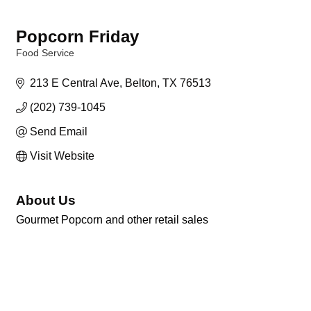
Popcorn Friday
Food Service
Categories
213 E Central Ave
Belton
TX
76513
(202) 739-1045
Send Email
Visit Website
About Us
Gourmet Popcorn and other retail sales